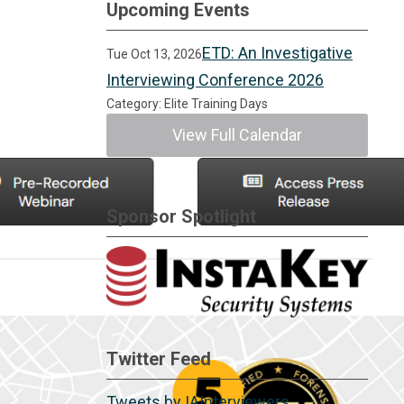
Upcoming Events
ETD: An Investigative
Tue Oct 13, 2026
Interviewing Conference 2026
Category: Elite Training Days
View Full Calendar
Sponsor Spotlight
Twitter Feed
Tweets by IAInterviewers