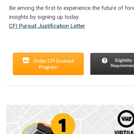
Be among the first to experience the future of fore
insights by signing up today.
CFI Pursuit Justification Letter