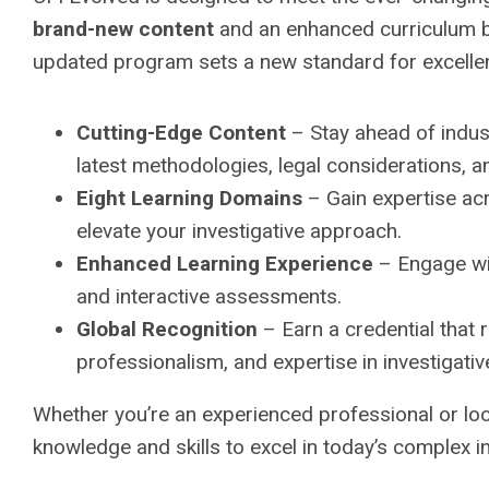
brand-new content
and an enhanced curriculum b
updated program sets a new standard for excellenc
Cutting-Edge Content
– Stay ahead of indus
latest methodologies, legal considerations, a
Eight Learning Domains
– Gain expertise acro
elevate your investigative approach.
Enhanced Learning Experience
– Engage wit
and interactive assessments.
Global Recognition
– Earn a credential that r
professionalism, and expertise in investigativ
Whether you’re an experienced professional or lo
knowledge and skills to excel in today’s complex i