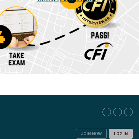
JOIN NOW
LOG IN