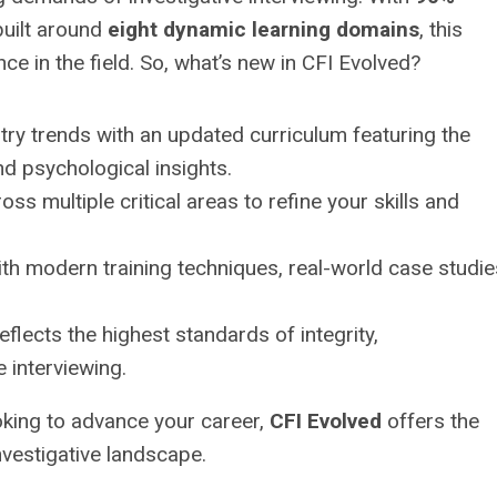
uilt around
eight dynamic learning domains
, this
e in the field. So, what’s new in CFI Evolved?
try trends with an updated curriculum featuring the
nd psychological insights.
ss multiple critical areas to refine your skills and
h modern training techniques, real-world case studie
eflects the highest standards of integrity,
e interviewing.
oking to advance your career,
CFI Evolved
offers the
nvestigative landscape.