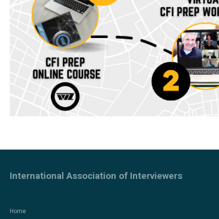
International Association of Interviewers
Home