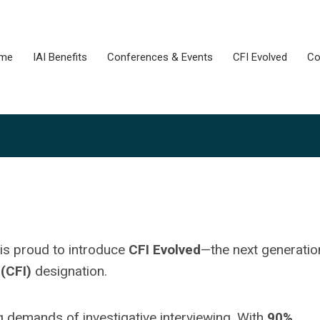
me
IAI Benefits
Conferences & Events
CFI Evolved
Co
 is proud to introduce
CFI Evolved
—the next generatio
 (CFI)
designation.
 demands of investigative interviewing. With
90%