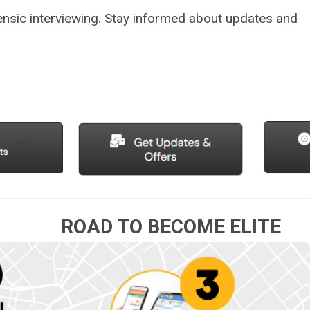
nsic interviewing.
Stay informed about updates and
ROAD TO BECOME ELITE