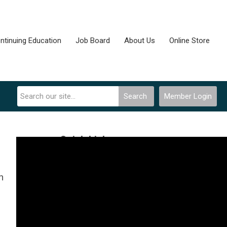
ntinuing Education
Job Board
About Us
Online Store
Search
Member Login
Quick Links
Community Forum
n
Join Now