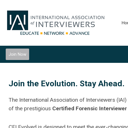
Ho
Join Now
Join the Evolution. Stay Ahead.
The International Association of Interviewers (IAI)
of the prestigious
Certified Forensic Interviewer
CFI Evolved is designed to meet the ever-changing