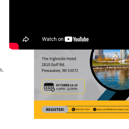
Announcements
s,