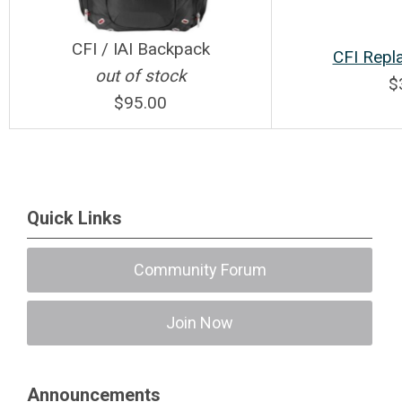
CFI / IAI Backpack
CFI Repl
out of stock
$
$95.00
Quick Links
Community Forum
Join Now
Announcements