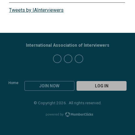
Tweets by IAInterviewers
International Association of Interviewers
Home
JOIN NOW
LOG IN
© Copyright 2026. All rights reserved.