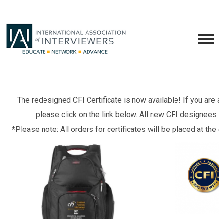
The redesigned CFI Certificate is now available! If you are 
please click on the link below. All new CFI designees 
*Please note: All orders for certificates will be placed at th