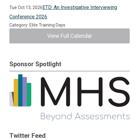
ETD: An Investigative Interviewing
Tue Oct 13, 2026
Conference 2026
Category: Elite Training Days
View Full Calendar
Sponsor Spotlight
Twitter Feed