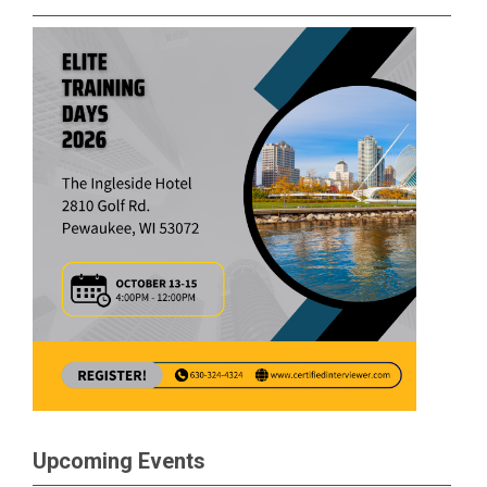
Upcoming Events