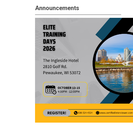
Announcements