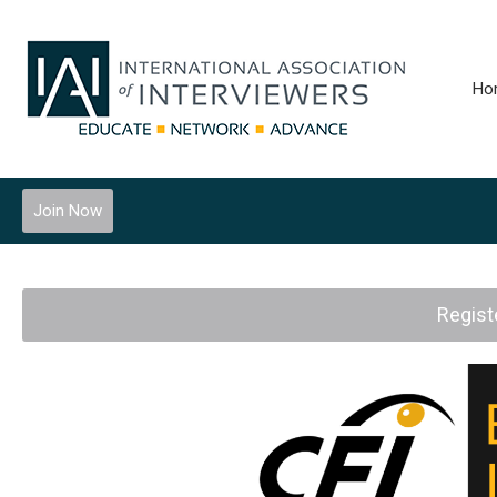
Ho
Join Now
Regist