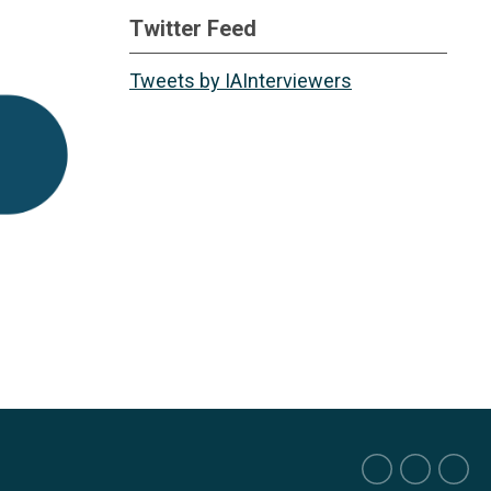
Twitter Feed
Tweets by IAInterviewers