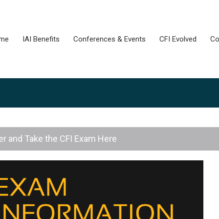
me
IAI Benefits
Conferences & Events
CFI Evolved
Co
er and Take the CFI Exam Here