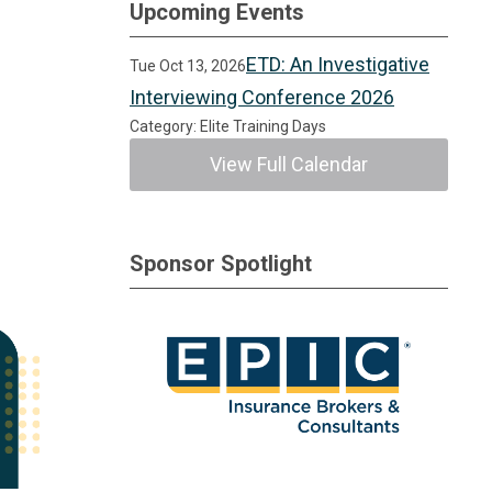
Upcoming Events
ETD: An Investigative
Tue Oct 13, 2026
Interviewing Conference 2026
Category: Elite Training Days
View Full Calendar
Sponsor Spotlight