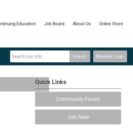
ntinuing Education
Job Board
About Us
Online Store
Search
Member Login
Quick Links
Community Forum
Join Now