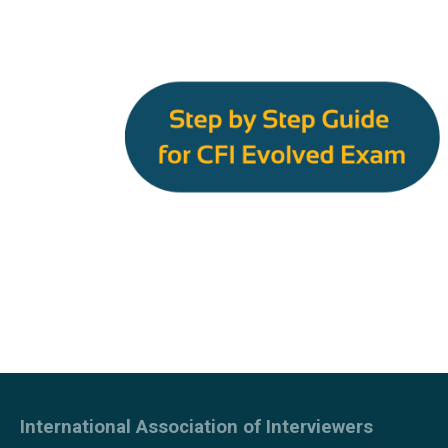
International Association of Interviewers