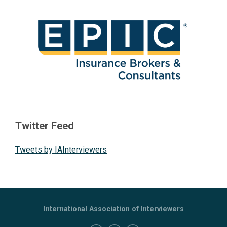
Twitter Feed
Tweets by IAInterviewers
International Association of Interviewers