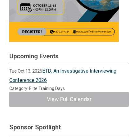
Upcoming Events
ETD: An Investigative Interviewing
Tue Oct 13, 2026
Conference 2026
Category: Elite Training Days
View Full Calendar
Sponsor Spotlight