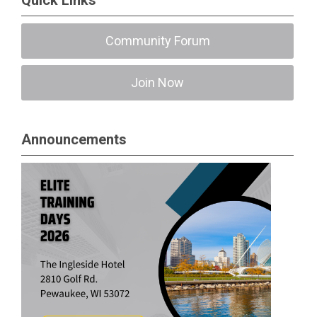
Quick Links
Community Forum
Join Now
Announcements