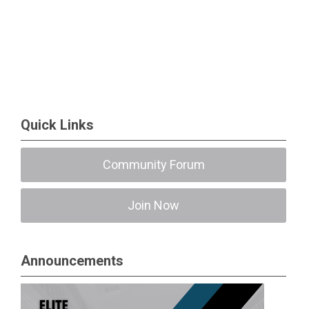
Quick Links
Community Forum
Join Now
Announcements