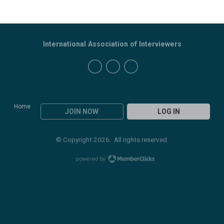
International Association of Interviewers
Home
JOIN NOW
LOG IN
© Copyright 2026. All rights reserved.