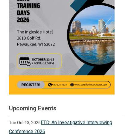
Upcoming Events
ETD: An Investigative Interviewing
Tue Oct 13, 2026
Conference 2026