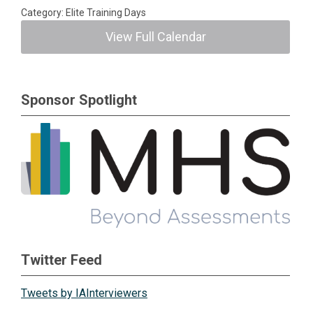
Category: Elite Training Days
View Full Calendar
Sponsor Spotlight
Twitter Feed
Tweets by IAInterviewers