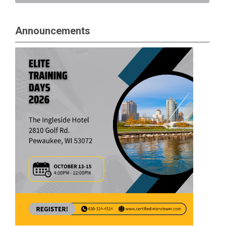
Announcements