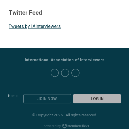
Twitter Feed
Tweets by IAInterviewers
International Association of Interviewers
Home
JOIN NOW
LOG IN
© Copyright 2026. All rights reserved.