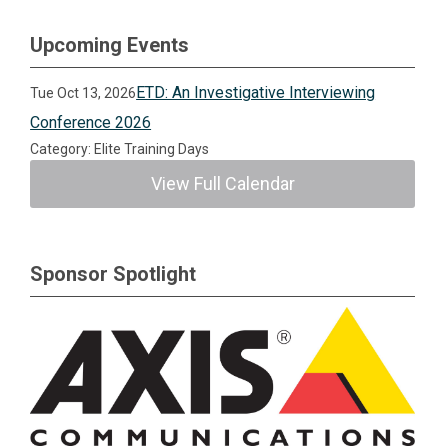
Upcoming Events
ETD: An Investigative Interviewing
Tue Oct 13, 2026
Conference 2026
Category: Elite Training Days
View Full Calendar
Sponsor Spotlight