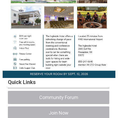
Quick Links
Community Forum
Join Now