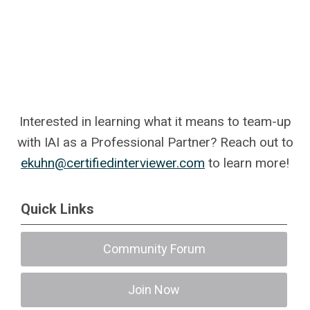
Interested in learning what it means to team-up
with IAI as a Professional Partner? Reach out to
ekuhn@certifiedinterviewer.com
to learn more!
Quick Links
Community Forum
Join Now