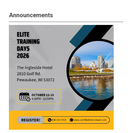
Announcements