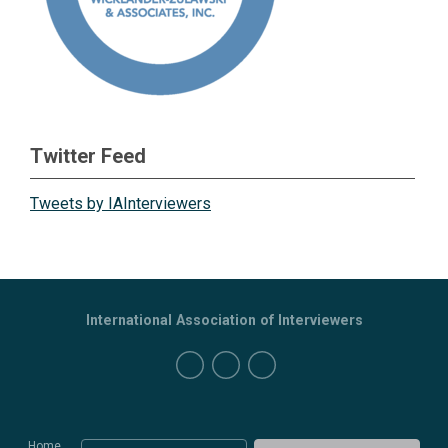
Twitter Feed
Tweets by IAInterviewers
International Association of Interviewers
Home