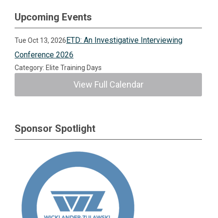
Upcoming Events
ETD: An Investigative Interviewing
Tue Oct 13, 2026
Conference 2026
Category: Elite Training Days
View Full Calendar
Sponsor Spotlight