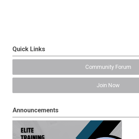
Quick Links
Community Forum
Join Now
Announcements