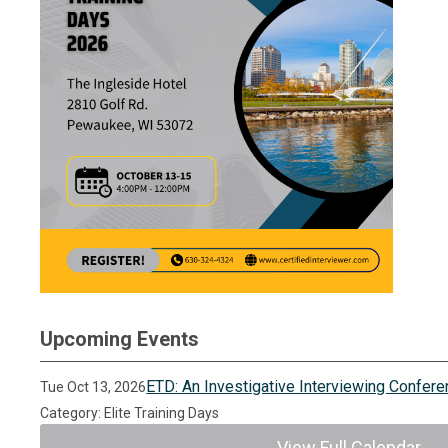
Upcoming Events
ETD: An Investigative Interviewing Confer
Tue Oct 13, 2026
Category: Elite Training Days
View Full Calendar