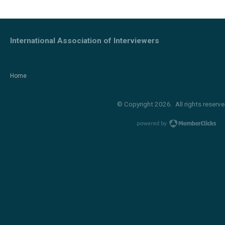
International Association of Interviewers
Home
© Copyright 2026. All rights reserve