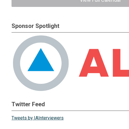
Sponsor Spotlight
Twitter Feed
Tweets by IAInterviewers