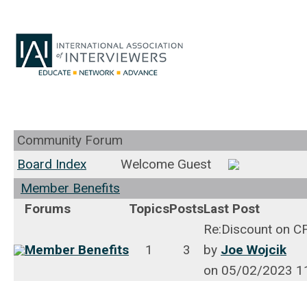
Community Forum
Board Index
Welcome Guest
Member Benefits
Forums
Topics
Posts
Last Post
Re:Discount on C
Member Benefits
1
3
by
Joe Wojcik
on 05/02/2023 1